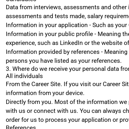
Data from interviews, assessments and other 
assessments and tests made, salary requirem
Information in your application
- Such as your 
Information in your public profile
- Meaning the
experience, such as LinkedIn or the website o
Information provided by references
- Meaning 
persons you have listed as your references.
3. Where do we receive your personal data fr
All individuals
From the Career Site.
If you visit our Career S
information from your device.
Directly from you.
Most of the information we p
with us or connect with us. You can always ch
order for us to process your application or pr
References