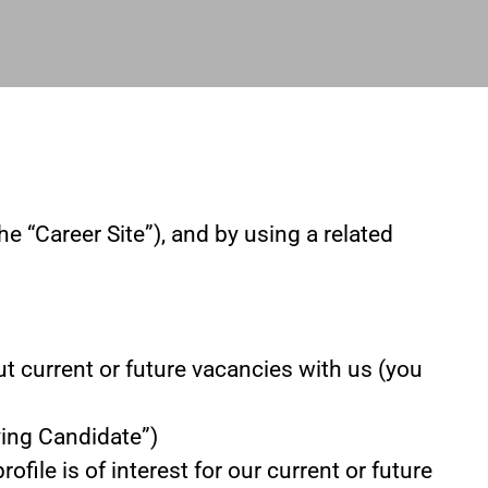
he “Career Site”), and by using a related
ut current or future vacancies with us (you
lying Candidate”)
file is of interest for our current or future