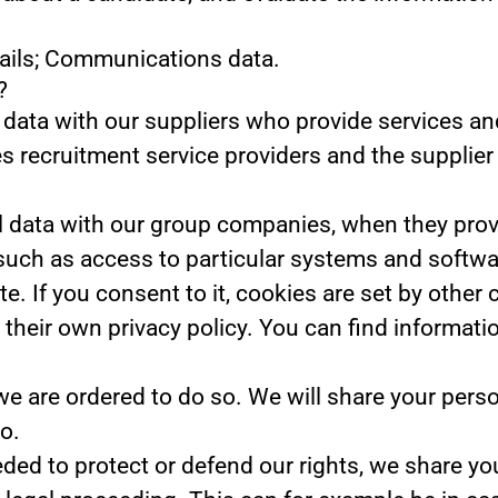
tails; Communications data.
?
data with our suppliers who provide services and
s recruitment service providers and the supplier 
data with our group companies, when they provid
such as access to particular systems and softwa
te.
If you consent to it, cookies are set by other
their own privacy policy. You can find informati
we are ordered to do so.
We will share your perso
o.
eded to protect or defend our rights, we share you