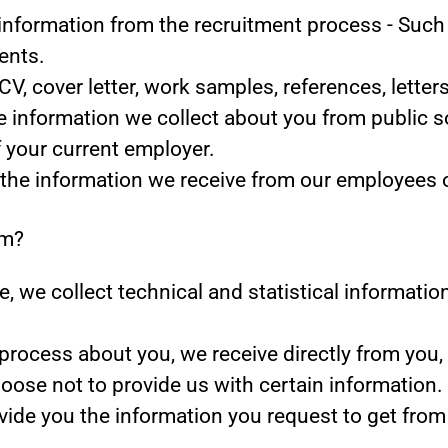
information from the recruitment process
- Such 
ents.
CV, cover letter, work samples, references, lett
 information we collect about you from public s
f your current employer.
the information we receive from our employees or
om?
ite, we collect technical and statistical informat
rocess about you, we receive directly from you,
oose not to provide us with certain information
ovide you the information you request to get from