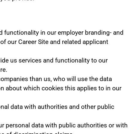
 functionality in our employer branding- and
of our Career Site and related applicant
e us services and functionality to our
re.
 companies than us, who will use the data
on about which cookies this applies to in our
nal data with authorities and other public
r personal data with public authorities or with