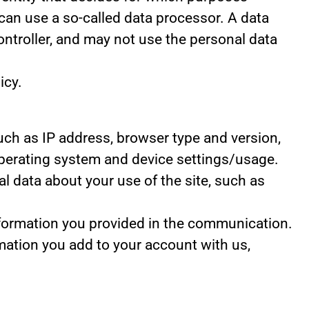
can use a so-called data processor. A data
controller, and may not use the personal data
icy.
 such as IP address, browser type and version,
 operating system and device settings/usage.
ical data about your use of the site, such as
nformation you provided in the communication.
mation you add to your account with us,