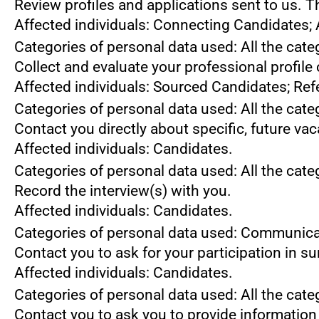
Review profiles and applications sent to us. 
Affected individuals: Connecting Candidates;
Categories of personal data used: All the cate
Collect and evaluate your professional profile
Affected individuals: Sourced Candidates; Ref
Categories of personal data used: All the cate
Contact you directly about specific, future va
Affected individuals: Candidates.
Categories of personal data used: All the cate
Record the interview(s) with you.
Affected individuals: Candidates.
Categories of personal data used: Communica
Contact you to ask for your participation in s
Affected individuals: Candidates.
Categories of personal data used: All the cate
Contact you to ask you to provide information