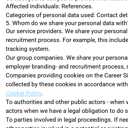
Affected individuals: References.
Categories of personal data used: Contact de
5. Whom do we share your personal data with
Our service providers.
We share your personal 
recruitment process. For example, this include
tracking system.
Our group companies.
We share your personal 
employer branding- and recruitment process, 
Companies providing cookies on the Career Si
collected by these cookies in accordance with 
Cookie Policy
.
To authorities and other public actors - when 
actors when we have a legal obligation to do s
To parties involved in legal proceedings.
If ne