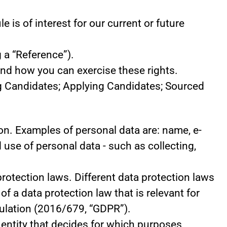
 is of interest for our current or future
 a “Reference”).
and how you can exercise these rights.
ng Candidates; Applying Candidates; Sourced
rson. Examples of personal data are: name, e-
use of personal data - such as collecting,
otection laws. Different data protection laws
of a data protection law that is relevant for
egulation (2016/679, “GDPR”).
e entity that decides for which purposes