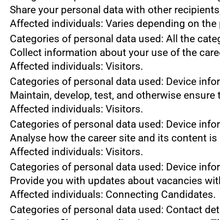
Share your personal data with other recipient
Affected individuals: Varies depending on the 
Categories of personal data used: All the cate
Collect information about your use of the care
Affected individuals: Visitors.
Categories of personal data used: Device info
Maintain, develop, test, and otherwise ensure t
Affected individuals: Visitors.
Categories of personal data used: Device infor
Analyse how the career site and its content is
Affected individuals: Visitors.
Categories of personal data used: Device infor
Provide you with updates about vacancies wit
Affected individuals: Connecting Candidates.
Categories of personal data used: Contact de