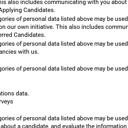
This also includes communicating with you about y
 Applying Candidates.
gories of personal data listed above may be used
 on our own initiative. This also includes commun
erred Candidates.
gories of personal data listed above may be used
cancies with us.
gories of personal data listed above may be used
tions data.
urveys
gories of personal data listed above may be used
 about a candidate, and evaluate the information