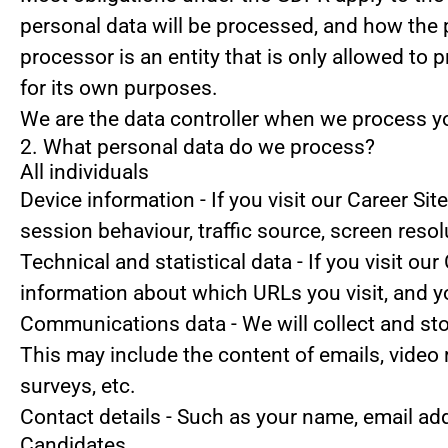
personal data will be processed, and how the 
processor is an entity that is only allowed to
for its own purposes.
We are the data controller when we process you
2. What personal data do we process?
All individuals
Device information
- If you visit our Career Si
session behaviour, traffic source, screen reso
Technical and statistical data
- If you visit our
information about which URLs you visit, and you
Communications data
- We will collect and s
This may include the content of emails, video
surveys, etc.
Contact details
- Such as your name, email ad
Candidates