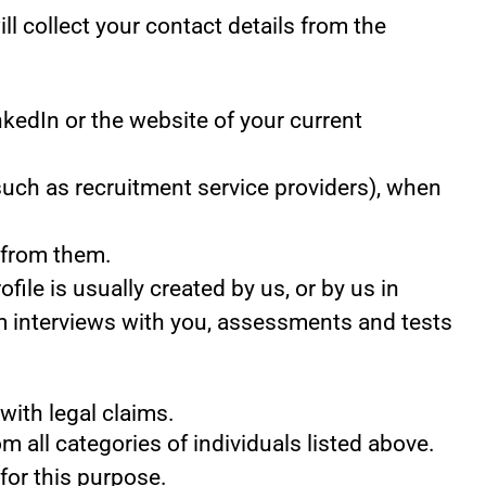
ill collect your contact details from the
kedIn or the website of your current
uch as recruitment service providers), when
 from them.
ile is usually created by us, or by us in
m interviews with you, assessments and tests
with legal claims.
m all categories of individuals listed above.
for this purpose.