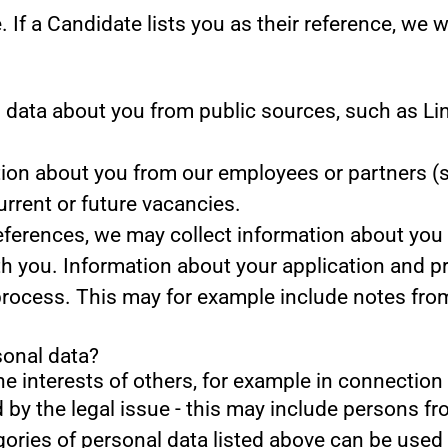
.
If a Candidate lists you as their reference, we w
data about you from public sources, such as Lin
on about you from our employees or partners (s
current or future vacancies.
references, we may collect information about you
th you.
Information about your application and prof
process. This may for example include notes fro
sonal data?
he interests of others, for example in connection 
d by the legal issue - this may include persons fro
gories of personal data listed above can be used 