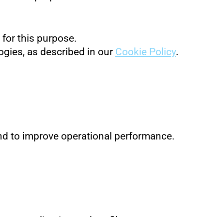
 for this purpose.
ogies, as described in our
Cookie Policy
.
 and to improve operational performance.