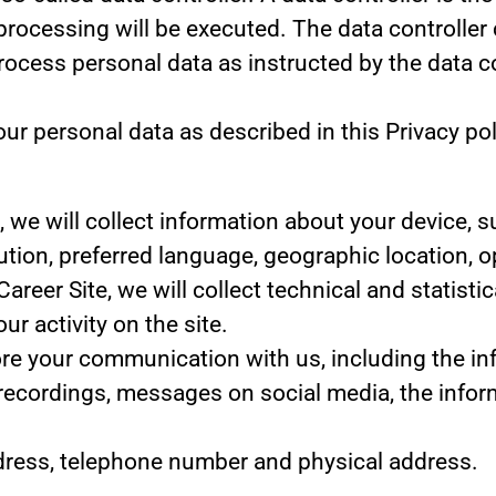
processing will be executed. The data controller 
 process personal data as instructed by the data 
r personal data as described in this Privacy pol
te, we will collect information about your device,
lution, preferred language, geographic location,
 Career Site, we will collect technical and statist
r activity on the site.
tore your communication with us, including the i
 recordings, messages on social media, the infor
dress, telephone number and physical address.