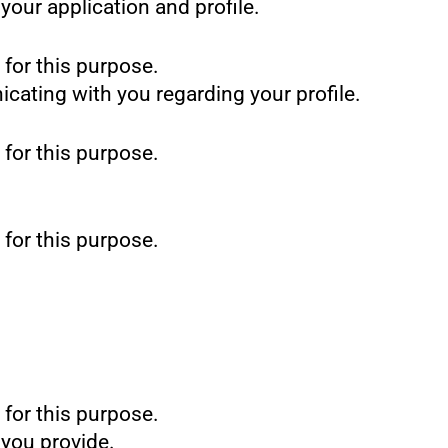
our application and profile.
 for this purpose.
icating with you regarding your profile.
 for this purpose.
 for this purpose.
 for this purpose.
 you provide.