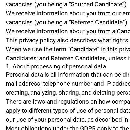
vacancies (you being a “Sourced Candidate”)
We receive information about you from our emplo
vacancies (you being a “Referred Candidate”)
We receive information about you from a Candid
This privacy policy also describes what right
When we use the term “Candidate” in this priv
Candidates; and Referred Candidates, unless it
1. About processing of personal data
Personal data is all information that can be dir
mail address, telephone number and IP address
creating, analyzing, sharing, and deleting pers
There are laws and regulations on how compani
apply to different types of use of personal data
our use of your personal data, as described in
Most obligations under the GDPR apply to the s