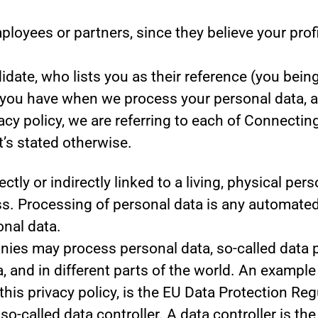
yees or partners, since they believe your profile
ate, who lists you as their reference (you being
s you have when we process your personal data, 
acy policy, we are referring to each of Connecti
’s stated otherwise.
ectly or indirectly linked to a living, physical pe
. Processing of personal data is any automated 
onal data.
es may process personal data, so-called data pr
, and in different parts of the world. An example 
 this privacy policy, is the EU Data Protection R
o-called data controller. A data controller is th