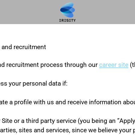
g and recruitment
nd recruitment process through our
career site
(t
ss your personal data if:
ate a profile with us and receive information abo
r Site or a third party service (you being an ”App
ies, sites and services, since we believe your pro