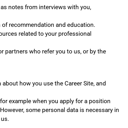
as notes from interviews with you,
ers of recommendation and education.
ources related to your professional
 partners who refer you to us, or by the
ion about how you use the Career Site, and
 for example when you apply for a position
. However, some personal data is necessary in
 us.