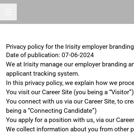
CAREER MENU
Privacy policy for the Irisity employer brandin
Date of publication: 07-06-2024
We at Irisity manage our employer branding a
applicant tracking system.
In this privacy policy, we explain how we proce
You visit our Career Site (you being a “Visitor”)
You connect with us via our Career Site, to cre
being a “Connecting Candidate”)
You apply for a position with us, via our Caree
We collect information about you from other part