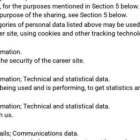
s, for the purposes mentioned in Section 5 below.
purpose of the sharing, see Section 5 below.
gories of personal data listed above may be used
er site, using cookies and other tracking technol
rmation.
he security of the career site.
mation; Technical and statistical data.
 being used and is performing, to get statistics
mation; Technical and statistical data.
h us.
tails; Communications data.