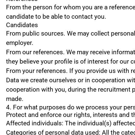
From the person for whom you are a reference
candidate to be able to contact you.
Candidates
From public sources.
We may collect personal 
employer.
From our references.
We may receive informati
they believe your profile is of interest for our 
From your references.
If you provide us with 
Data we create ourselves or in cooperation wi
cooperation with you, during the recruitment 
made.
4. For what purposes do we process your per
Protect and enforce our rights, interests and t
Affected individuals: The individual(s) affecte
Categories of personal data used: All the cate