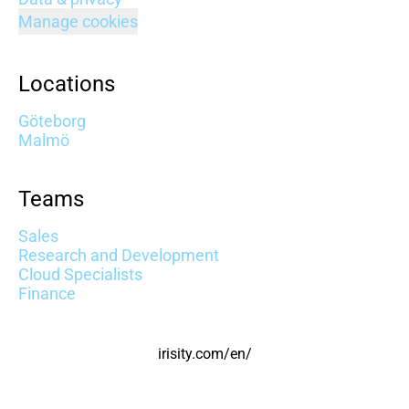
Manage cookies
Locations
Göteborg
Malmö
Teams
Sales
Research and Development
Cloud Specialists
Finance
irisity.com/en/