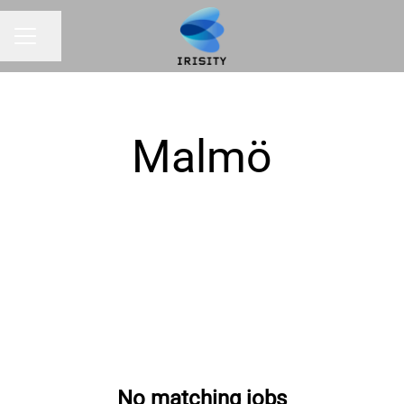
Share page
CAREER MENU
Malmö
No matching jobs