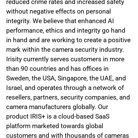
reduced crime rates and increased safety
without negative effects on personal
integrity. We believe that enhanced AI
performance, ethics and integrity go hand
in hand and are working to create a positive
mark within the camera security industry.
Irisity currently serves customers in more
than 90 countries and has offices in
Sweden, the USA, Singapore, the UAE, and
Israel, and operates through a network of
resellers, partners, security companies, and
camera manufacturers globally. Our
product IRIS+ is a cloud-based SaaS
platform marketed towards global
customers and with thousands of cameras