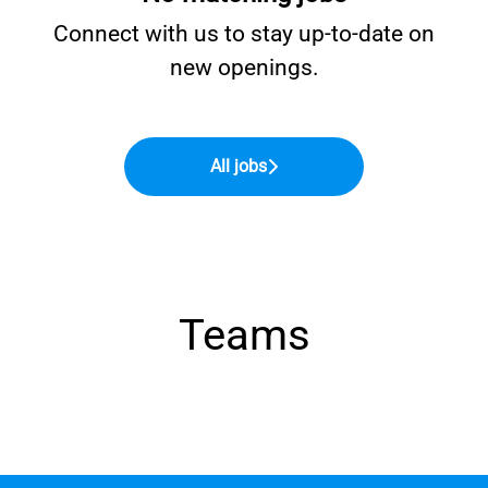
Connect with us
to stay up-to-date on
new openings.
All jobs
Teams
Finance
Sales