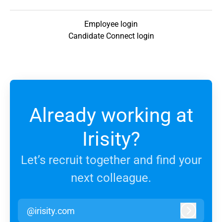
Employee login
Candidate Connect login
Already working at
Irisity?
Let’s recruit together and find your
next colleague.
@irisity.com
Log in