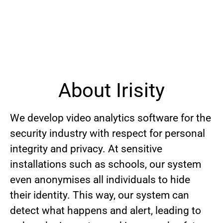
About Irisity
We develop video analytics software for the
security industry with respect for personal
integrity and privacy. At sensitive
installations such as schools, our system
even anonymises all individuals to hide
their identity. This way, our system can
detect what happens and alert, leading to