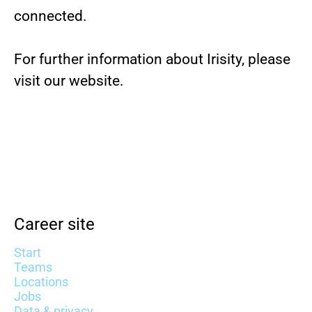
connected.
For further information about Irisity, please
visit our website.
Career site
Start
Teams
Locations
Jobs
Data & privacy