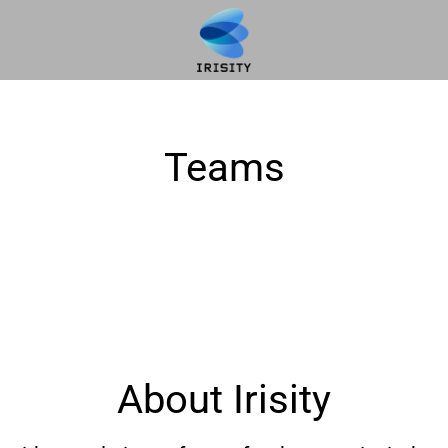
Teams
About Irisity