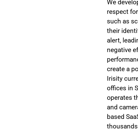
We develop
respect for
such as sc
their iden
alert, lea
negative e
performanc
create a po
Irisity cu
offices in
operates t
and camera
based SaaS
thousands