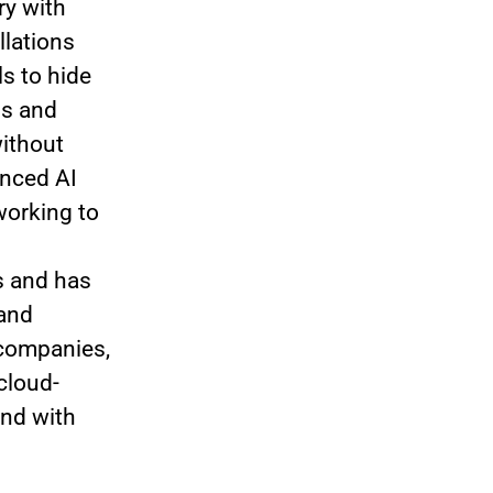
ry with
llations
s to hide
ns and
without
anced AI
working to
s and has
 and
 companies,
cloud-
nd with