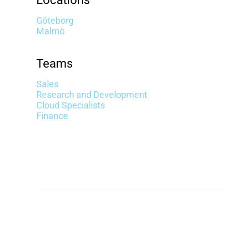
Locations
Göteborg
Malmö
Teams
Sales
Research and Development
Cloud Specialists
Finance