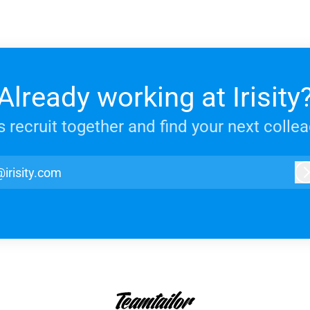
Already working at Irisity
s recruit together and find your next colle
@irisity.com