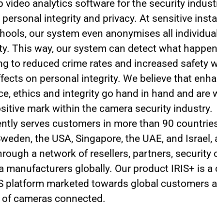
 video analytics software for the security indust
 personal integrity and privacy. At sensitive insta
hools, our system even anonymises all individual
tity. This way, our system can detect what happe
ding to reduced crime rates and increased safety 
ffects on personal integrity. We believe that enh
e, ethics and integrity go hand in hand and are 
sitive mark within the camera security industry.
rrently serves customers in more than 90 countrie
 Sweden, the USA, Singapore, the UAE, and Israel,
hrough a network of resellers, partners, security
 manufacturers globally. Our product IRIS+ is a 
 platform marketed towards global customers a
 of cameras connected.