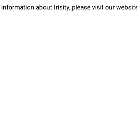
 information about Irisity, please visit our websit