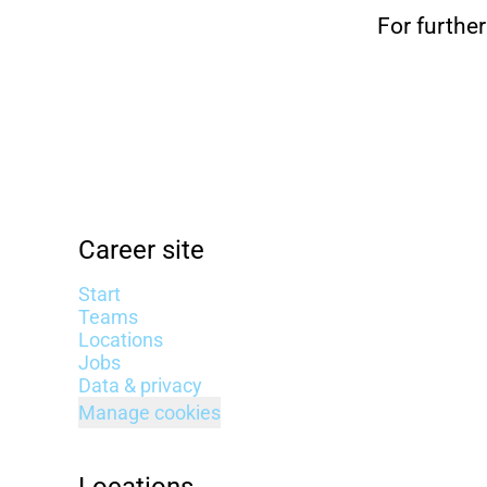
For further
Career site
Start
Teams
Locations
Jobs
Data & privacy
Manage cookies