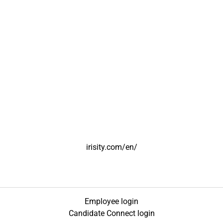
irisity.com/en/
Employee login
Candidate Connect login