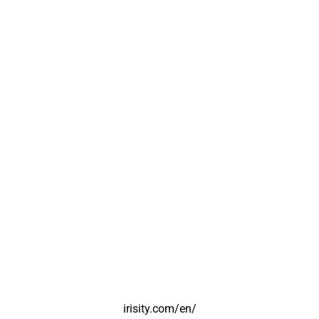
irisity.com/en/