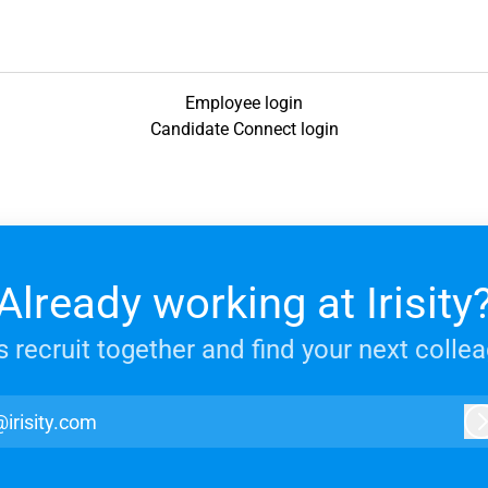
Employee login
Candidate Connect login
Already working at Irisity
s recruit together and find your next colle
@irisity.com