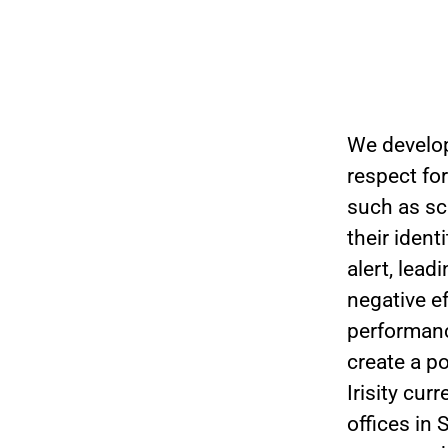
We develop
respect for
such as sc
their iden
alert, lea
negative e
performanc
create a po
Irisity cu
offices in