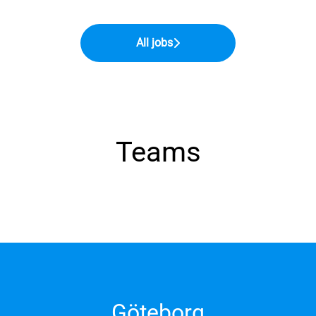
All jobs
Teams
Göteborg