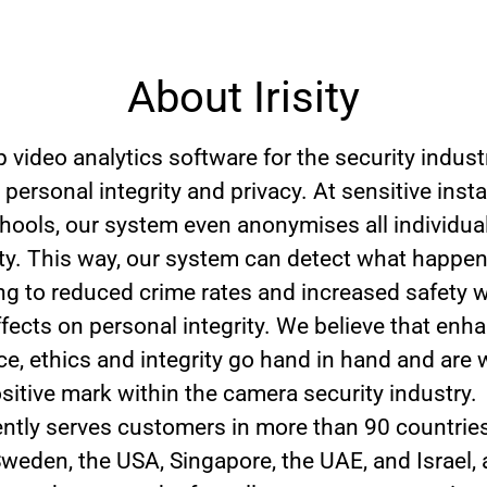
About Irisity
 video analytics software for the security indust
 personal integrity and privacy. At sensitive insta
hools, our system even anonymises all individual
tity. This way, our system can detect what happe
ding to reduced crime rates and increased safety 
ffects on personal integrity. We believe that enh
e, ethics and integrity go hand in hand and are 
sitive mark within the camera security industry.
rrently serves customers in more than 90 countrie
 Sweden, the USA, Singapore, the UAE, and Israel,