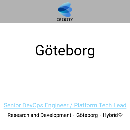
Göteborg
Senior DevOps Engineer / Platform Tech Lead
Research and Development
·
Göteborg
·
Hybrid