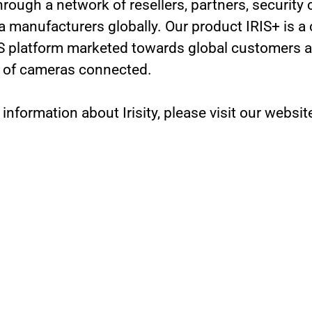
hrough a network of resellers, partners, security
 manufacturers globally. Our product IRIS+ is a 
 platform marketed towards global customers a
 of cameras connected.
 information about Irisity, please visit our websit