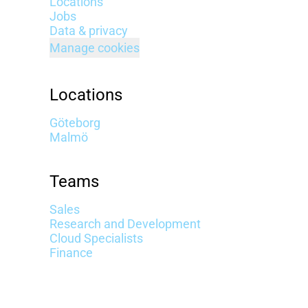
Locations
Jobs
Data & privacy
Manage cookies
Locations
Göteborg
Malmö
Teams
Sales
Research and Development
Cloud Specialists
Finance