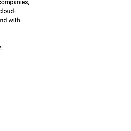
 companies,
cloud-
nd with
e.