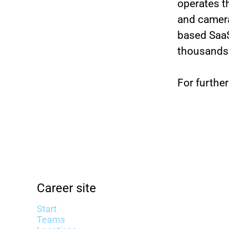
operates t
and camera
based SaaS
thousands
For further
Career site
Start
Teams