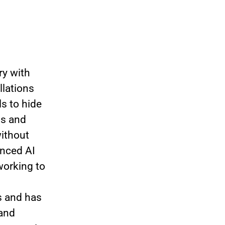
ry with
llations
s to hide
ns and
without
anced AI
working to
s and has
 and