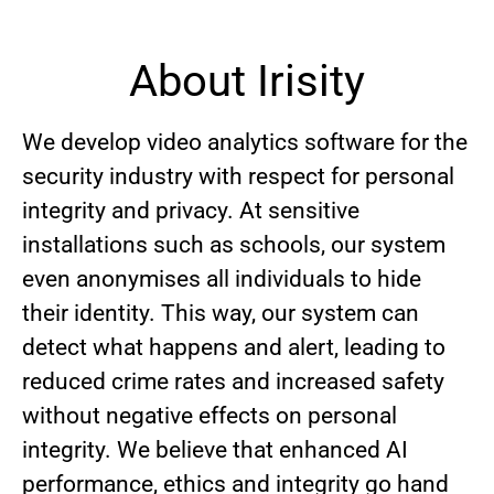
About Irisity
We develop video analytics software for the
security industry with respect for personal
integrity and privacy. At sensitive
installations such as schools, our system
even anonymises all individuals to hide
their identity. This way, our system can
detect what happens and alert, leading to
reduced crime rates and increased safety
without negative effects on personal
integrity. We believe that enhanced AI
performance, ethics and integrity go hand