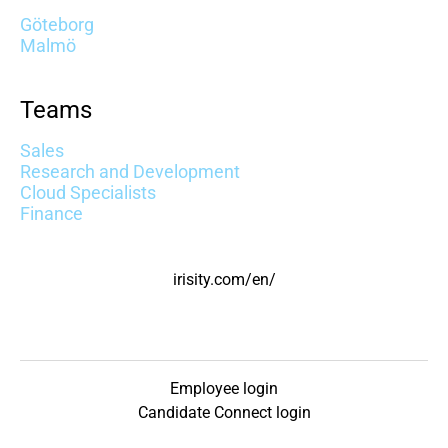
Göteborg
Malmö
Teams
Sales
Research and Development
Cloud Specialists
Finance
irisity.com/en/
Employee login
Candidate Connect login