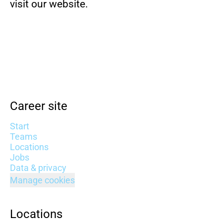
visit our website.
Career site
Start
Teams
Locations
Jobs
Data & privacy
Manage cookies
Locations