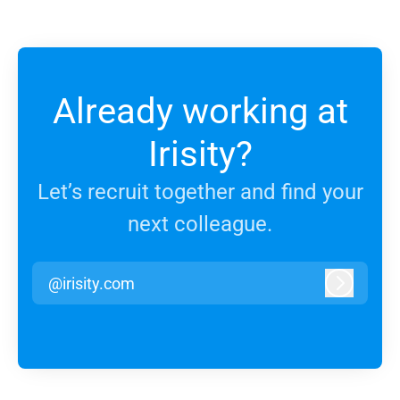
Already working at
Irisity?
Let’s recruit together and find your
next colleague.
@irisity.com
Log in