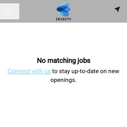
Share page
CAREER MENU
No matching jobs
Connect with us
to stay up-to-date on new
openings.