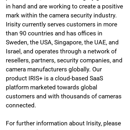
in hand and are working to create a positive
mark within the camera security industry.
Irisity currently serves customers in more
than 90 countries and has offices in
Sweden, the USA, Singapore, the UAE, and
Israel, and operates through a network of
resellers, partners, security companies, and
camera manufacturers globally. Our
product IRIS+ is a cloud-based SaaS
platform marketed towards global
customers and with thousands of cameras
connected.
For further information about Irisity, please