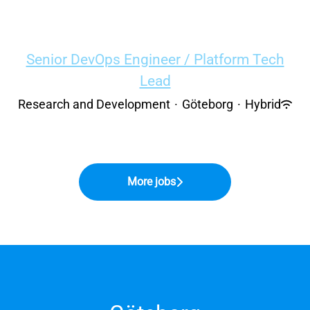
Senior DevOps Engineer / Platform Tech
Lead
Research and Development
·
Göteborg
·
Hybrid
More jobs