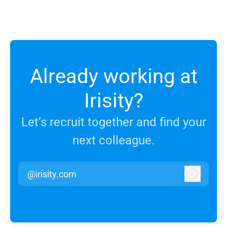
Already working at
Irisity?
Let’s recruit together and find your
next colleague.
@irisity.com
Log in