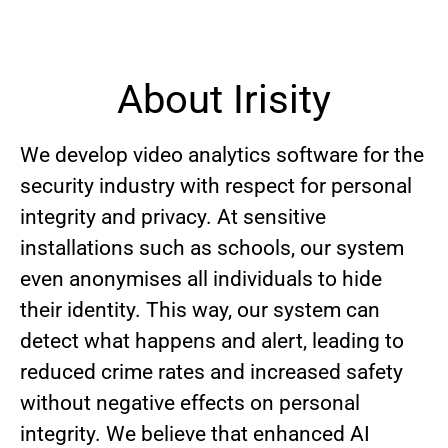
About Irisity
We develop video analytics software for the
security industry with respect for personal
integrity and privacy. At sensitive
installations such as schools, our system
even anonymises all individuals to hide
their identity. This way, our system can
detect what happens and alert, leading to
reduced crime rates and increased safety
without negative effects on personal
integrity. We believe that enhanced AI