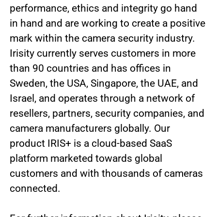
performance, ethics and integrity go hand
in hand and are working to create a positive
mark within the camera security industry.
Irisity currently serves customers in more
than 90 countries and has offices in
Sweden, the USA, Singapore, the UAE, and
Israel, and operates through a network of
resellers, partners, security companies, and
camera manufacturers globally. Our
product IRIS+ is a cloud-based SaaS
platform marketed towards global
customers and with thousands of cameras
connected.