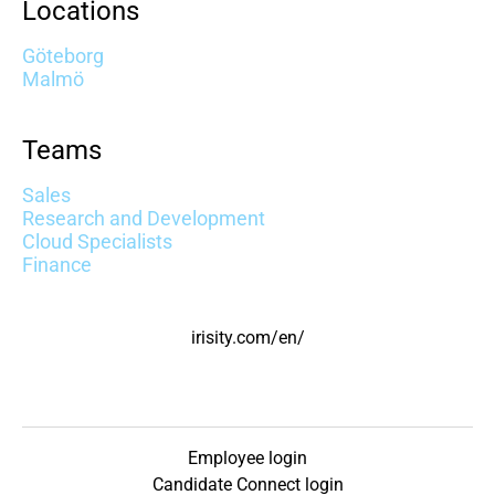
Locations
Göteborg
Malmö
Teams
Sales
Research and Development
Cloud Specialists
Finance
irisity.com/en/
Employee login
Candidate Connect login