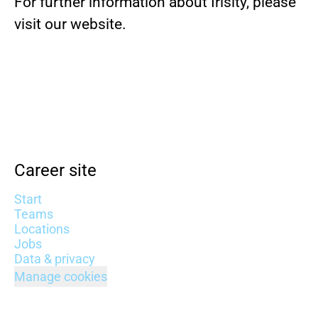
For further information about Irisity, please
visit our website.
Career site
Start
Teams
Locations
Jobs
Data & privacy
Manage cookies