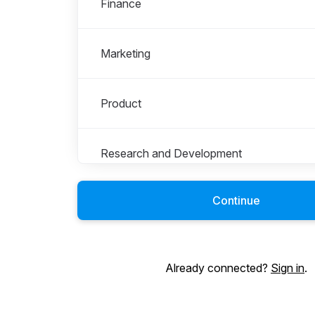
Finance
Marketing
Product
Research and Development
Continue
Sales
Student Opportunities
Already connected?
Sign in
.