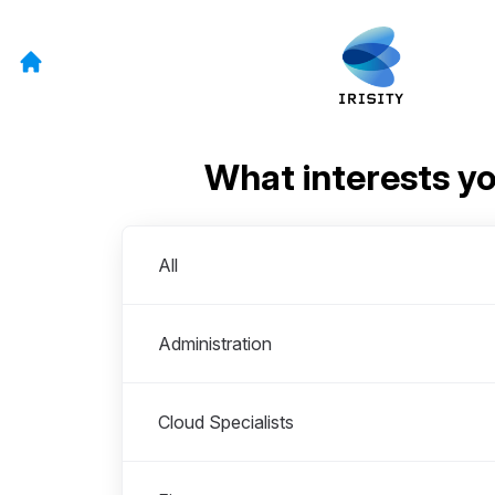
What interests y
Departments
All
Administration
Cloud Specialists