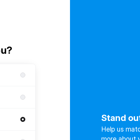
ou?
Stand ou
Help us match
more about y