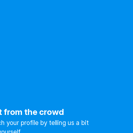
t from the crowd
 your profile by telling us a bit
ourself.