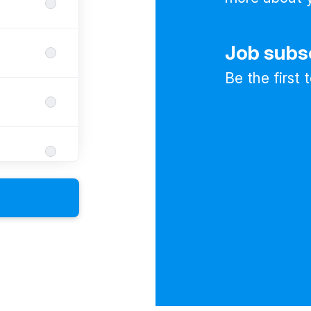
Job subs
Be the first