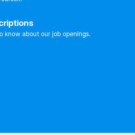
criptions
 to know about our job openings.